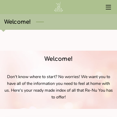
HOME
Welcome!
SERVICES
ABOUT
CONTACT
Welcome!
START HERE
Don't know where to start? No worries! We want you to
CURRENT EVENTS
have all of the information you need to feel at home with
us. Here's your ready made index of all that Re-Nu You has
RED LIGHT
to offer!
WELLNESS LIBRARY