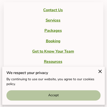
Contact Us
Services
Packages
Booking
Get to Know Your Team
Resources
FAQs
We respect your privacy
By continuing to use our website, you agree to our cookies
Product List
policy.
Free Consultation
Accept
Current Events