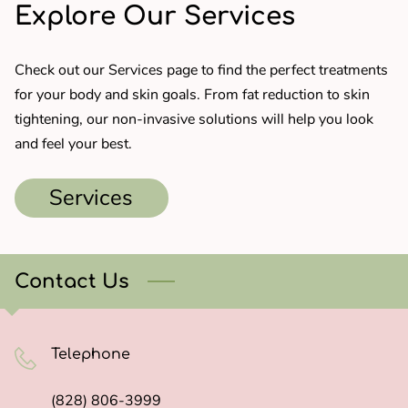
Explore Our Services
Check out our Services page to find the perfect treatments
for your body and skin goals. From fat reduction to skin
tightening, our non-invasive solutions will help you look
and feel your best.
Services
Contact Us
Telephone
(828) 806-3999