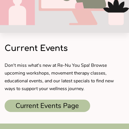
Current Events
Don't miss what's new at Re-Nu You Spa! Browse
upcoming workshops, movement therapy classes,
educational events, and our latest specials to find new
ways to support your wellness journey.
Current Events Page