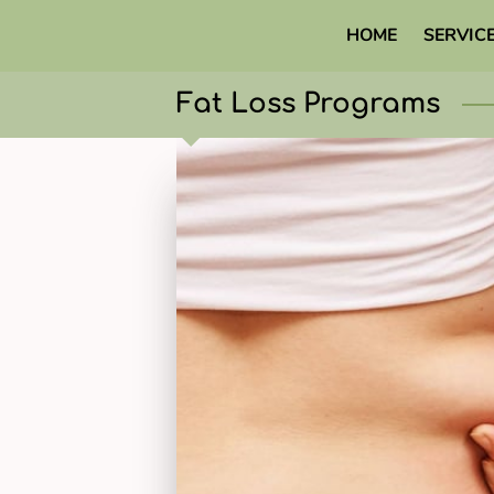
HOME
SERVIC
Fat Loss Programs