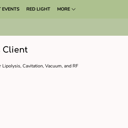
 EVENTS
RED LIGHT
MORE
 Client
r Lipolysis, Cavitation, Vacuum, and RF