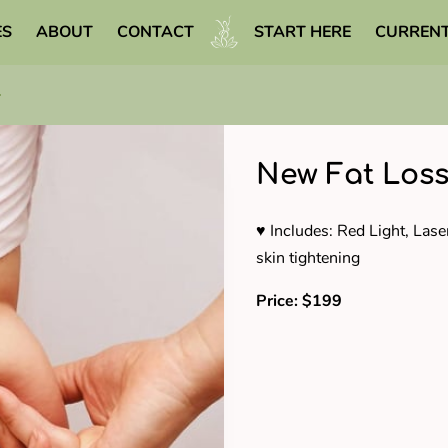
ES
ABOUT
CONTACT
START HERE
CURRENT
WELLNESS LIBRARY
New Fat Loss
♥ Includes: Red Light, Lase
skin tightening
Price: $199