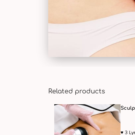
Related products
Sculp
♥ 3 L