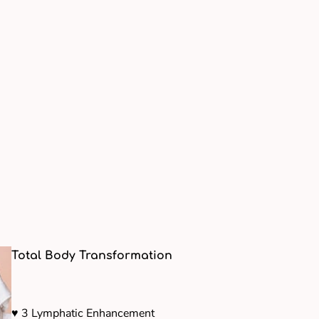
Total Body Transformation
♥ 3 Lymphatic Enhancement