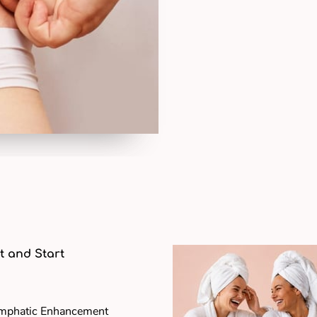
t and Start
ymphatic Enhancement