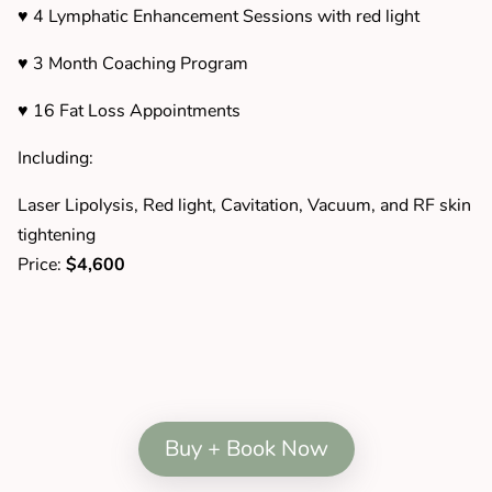
♥ 4 Lymphatic Enhancement Sessions with red light
♥ 3 Month Coaching Program
♥ 16 Fat Loss Appointments
Including:
Laser Lipolysis, Red light, Cavitation, Vacuum, and RF skin
tightening
Price:
$4,600
Buy + Book Now