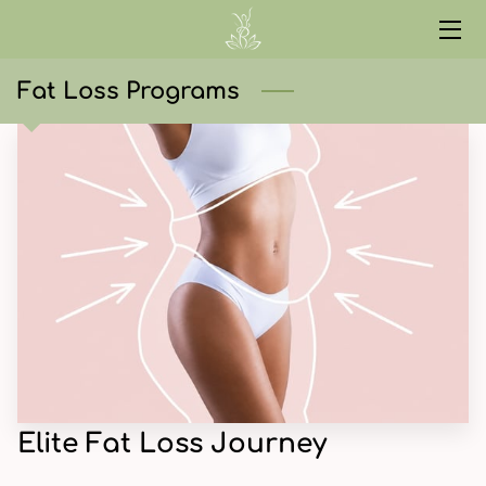
HOME
Fat Loss Programs
SERVICES
ABOUT
CONTACT
START HERE
CURRENT EVENTS
RED LIGHT
WELLNESS LIBRARY
Elite Fat Loss Journey