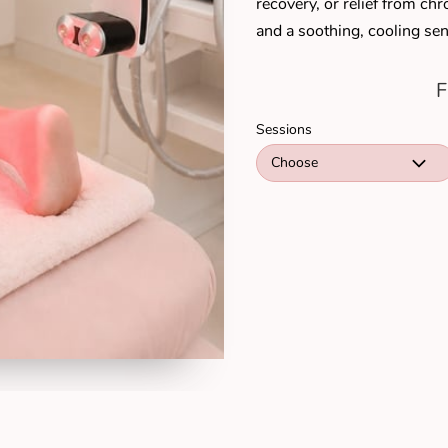
recovery, or relief from c
and a soothing, cooling sen
F
Sessions
Choose