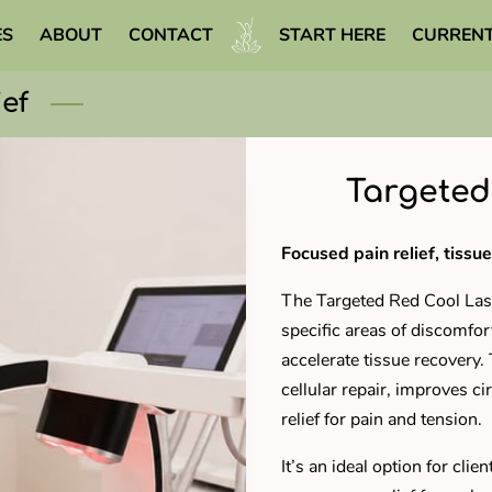
ES
ABOUT
CONTACT
START HERE
CURRENT
WELLNESS LIBRARY
ief
Targeted
Focused pain relief, tissue
The Targeted Red Cool Lase
specific areas of discomfo
accelerate tissue recovery
cellular repair, improves ci
relief for pain and tension.
It’s an ideal option for clie