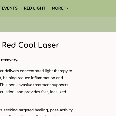
 EVENTS
RED LIGHT
MORE
 Red Cool Laser
 recovery.
r delivers concentrated light therapy to
rt, helping reduce inflammation and
. This non-invasive treatment supports
rculation, and provides fast, localized
nts seeking targeted healing, post-activity