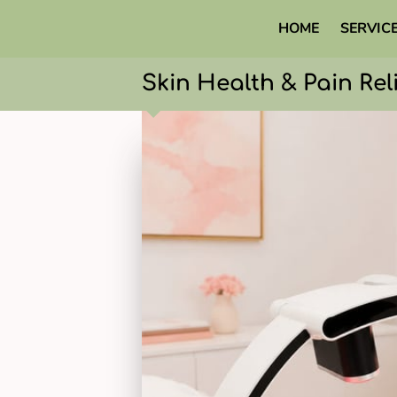
HOME
SERVIC
Skin Health & Pain Rel