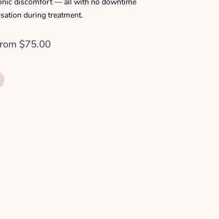
hronic discomfort — all with no downtime
sation during treatment.
rom $75.00