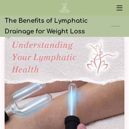
The Benefits of Lymphatic
HOME
Drainage for Weight Loss
SERVICES
ABOUT
CONTACT
START HERE
CURRENT EVENTS
RED LIGHT
WELLNESS LIBRARY