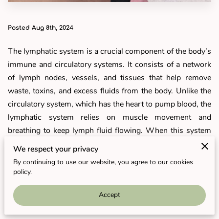
Posted Aug 8th, 2024
The lymphatic system is a crucial component of the body’s
immune and circulatory systems. It consists of a network
of lymph nodes, vessels, and tissues that help remove
waste, toxins, and excess fluids from the body. Unlike the
circulatory system, which has the heart to pump blood, the
lymphatic system relies on muscle movement and
breathing to keep lymph fluid flowing. When this system
becomes sluggish or blocked, it can lead to fluid retention,
We respect your privacy
bloating, and a weakened immune response. Supporting
By continuing to use our website, you agree to our cookies
the lymphatic system, particularly during weight loss, can
policy.
enhance detoxification and improve overall well-being.
Accept
What Is Lymphatic Drainage?