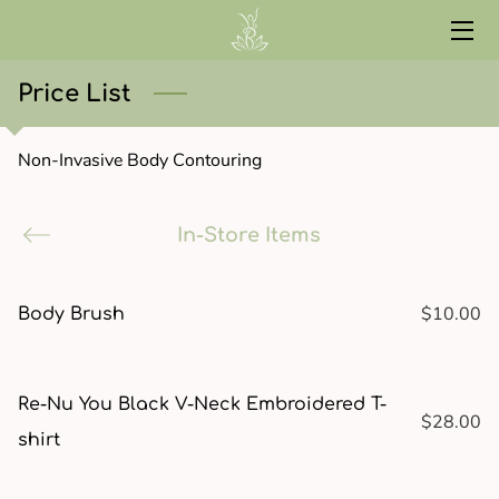
HOME
Price List
SERVICES
Non-Invasive Body Contouring
ABOUT
In-Store Items
CONTACT
START HERE
$10.00
Body Brush
CURRENT EVENTS
RED LIGHT
Re-Nu You Black V-Neck Embroidered T-
$28.00
shirt
WELLNESS LIBRARY