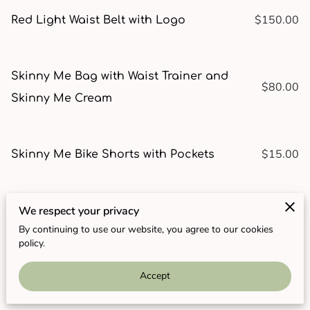
$150.00
Red Light Waist Belt with Logo
Skinny Me Bag with Waist Trainer and
$80.00
Skinny Me Cream
$15.00
Skinny Me Bike Shorts with Pockets
$12.00
We respect your privacy
Skinny Me Cream by Re-Nu You
By continuing to use our website, you agree to our cookies
policy.
$20.00
Skinny Me High-Waisted Black Leggings
Accept