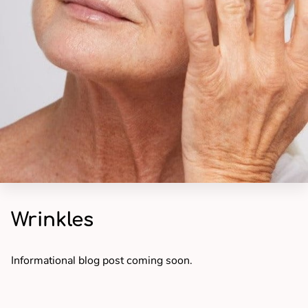
Wrinkles
Informational blog post coming soon.