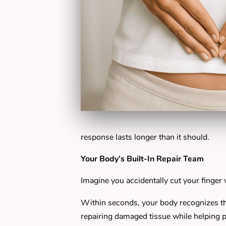
response lasts longer than it should.
Your Body’s Built-In Repair Team
Imagine you accidentally cut your finger 
Within seconds, your body recognizes the
repairing damaged tissue while helping pr