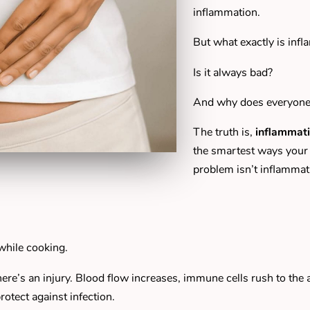
inflammation.
But what exactly is inf
Is it always bad?
And why does everyone s
The truth is,
inflammati
the smartest ways your 
problem isn’t inflammat
while cooking.
re’s an injury. Blood flow increases, immune cells rush to the 
otect against infection.