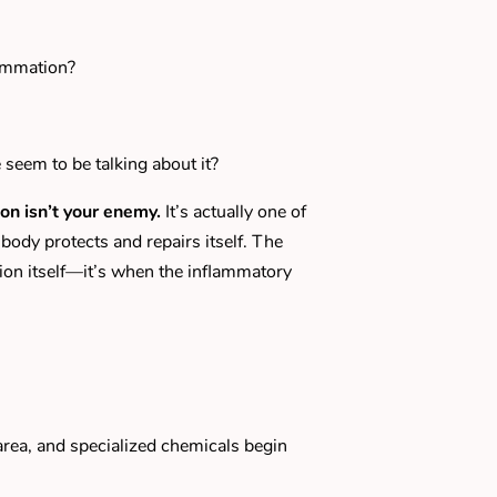
lammation?
eem to be talking about it?
on isn’t your enemy.
It’s actually one of
body protects and repairs itself. The
ion itself—it’s when the inflammatory
area, and specialized chemicals begin