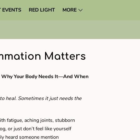
 EVENTS
RED LIGHT
MORE
mmation Matters
n? Why Your Body Needs It—And When
to heal. Sometimes it just needs the
ith fatigue, aching joints, stubborn
g, or just don’t feel like yourself
bly heard someone mention