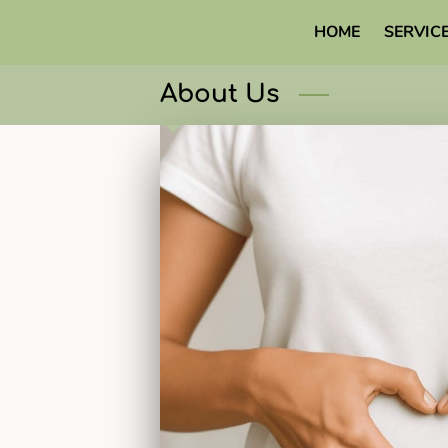
HOME
SERVIC
About Us