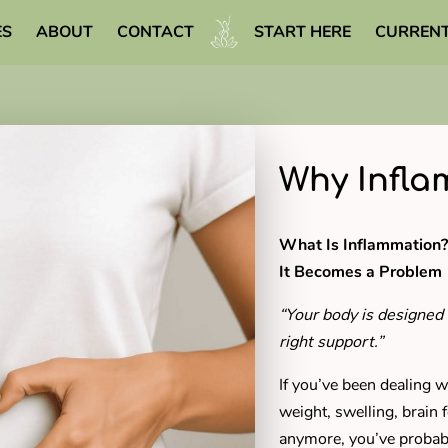
ES
ABOUT
CONTACT
START HERE
CURRENT
WELLNESS LIBRARY
Why Infla
What Is Inflammatio
It Becomes a Problem
“Your body is designed 
right support.”
If you’ve been dealing w
weight, swelling, brain fo
anymore, you’ve proba