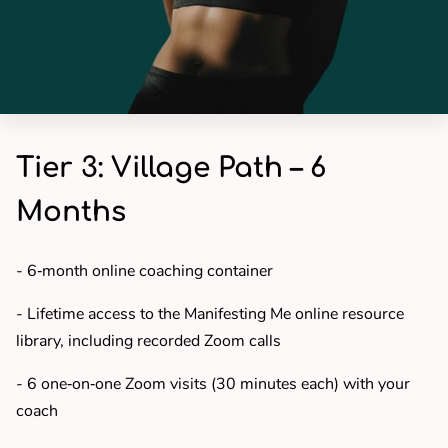
Tier 3: Village Path – 6
Months
- 6‑month online coaching container
- Lifetime access to the Manifesting Me online resource
library, including recorded Zoom calls
- 6 one‑on‑one Zoom visits (30 minutes each) with your
coach