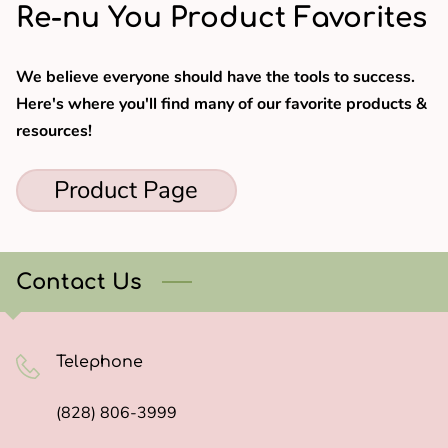
Re-nu You Product Favorites
We believe everyone should have the tools to success.
Here's where you'll find many of our favorite products &
resources!
Product Page
Contact Us
Telephone
(828) 806-3999