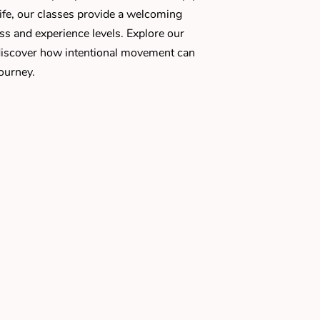
 life, our classes provide a welcoming
ess and experience levels. Explore our
iscover how intentional movement can
ourney.