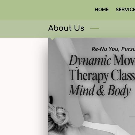
HOME
SERVIC
About Us