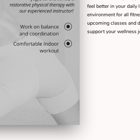
feel better in your daily
environment for all fitn
upcoming classes and d
support your wellness j