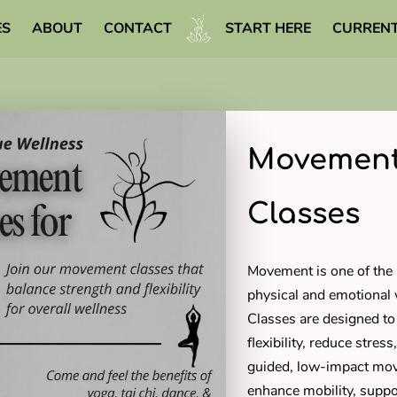
ES
ABOUT
CONTACT
START HERE
CURRENT
WELLNESS LIBRARY
Movement
Classes
Movement is one of the 
physical and emotional
Classes are designed to
flexibility, reduce stre
guided, low-impact mov
enhance mobility, suppo