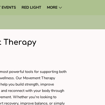
 EVENTS
RED LIGHT
MORE
 Therapy
most powerful tools for supporting both
 wellness. Our Movement Therapy
 help you build strength, improve
ss, and reconnect with your body through
ement. Whether you're looking to
rt recovery, improve balance, or simply