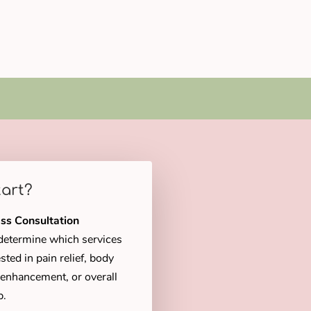
tart?
ss Consultation
u determine which services
sted in pain relief, body
c enhancement, or overall
p.