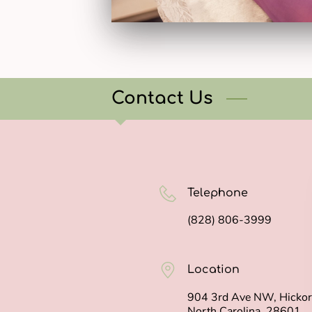
Contact Us
Telephone
(828) 806-3999
Location
904 3rd Ave NW, Hickor
North Carolina, 28601