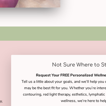
Not Sure Where to S
Request Your FREE Personalized Wellne
Tell us a little about your goals, and we’ll help yo
may be the best fit for you. Whether you’re intere
contouring, red light therapy, esthetics, lymphati
wellness, we’re here to hel
y,