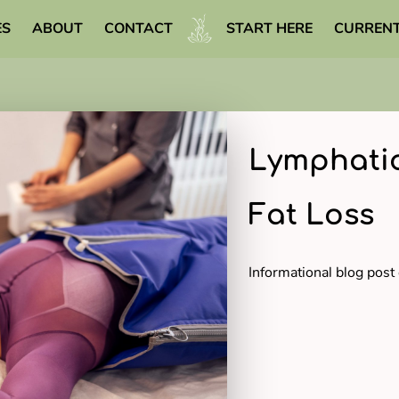
ES
ABOUT
CONTACT
START HERE
CURRENT
WELLNESS LIBRARY
Lymphatic
Fat Loss
Informational blog post