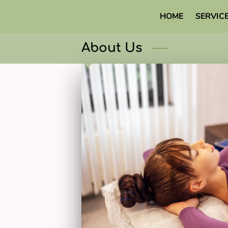
HOME
SERVIC
About Us