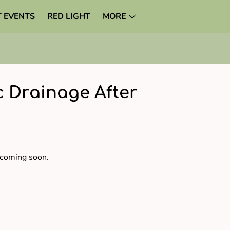
 EVENTS
RED LIGHT
MORE
 Drainage After
 coming soon.