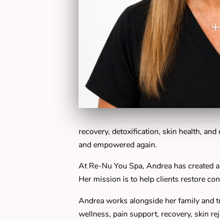
recovery, detoxification, skin health, an
and empowered again.
At Re-Nu You Spa, Andrea has created a
Her mission is to help clients restore con
Andrea works alongside her family and tr
wellness, pain support, recovery, skin re