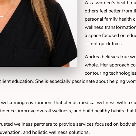
As a women’s health nur
others feel better from 
personal family health 
wellness transformation
a space focused on educa
— not quick fixes.
Andrea believes true we
whole. Her approach c
contouring technologies
d client education. She is especially passionate about helping wo
 welcoming environment that blends medical wellness with a s
fidence, improve overall wellness, and build healthy habits that l
usted wellness partners to provide services focused on body sha
juvenation, and holistic wellness solutions.