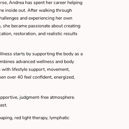
se, Andrea has spent her career helping
the inside out. After walking through
challenges and experiencing her own
, she became passionate about creating
tion, restoration, and realistic results
llness starts by supporting the body as a
ombines advanced wellness and body
 with lifestyle support, movement,
men over 40 feel confident, energized,
upportive, judgment-free atmosphere.
ast.
ping, red light therapy, lymphatic