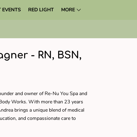
 EVENTS
RED LIGHT
MORE
gner - RN, BSN,
N
founder and owner of Re-Nu You Spa and
 Body Works. With more than 23 years
Andrea brings a unique blend of medical
ucation, and compassionate care to