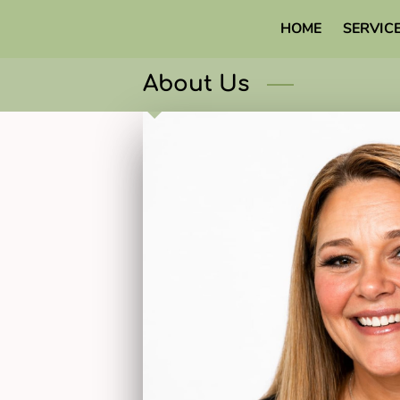
HOME
SERVIC
About Us