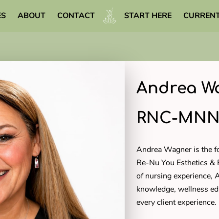
ES
ABOUT
CONTACT
START HERE
CURRENT
WELLNESS LIBRARY
Andrea Wa
RNC-MN
Andrea Wagner is the 
Re-Nu You Esthetics &
of nursing experience, 
knowledge, wellness ed
every client experience.