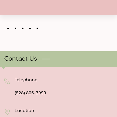
・・・・・
Contact Us
Telephone
(828) 806-3999
Location